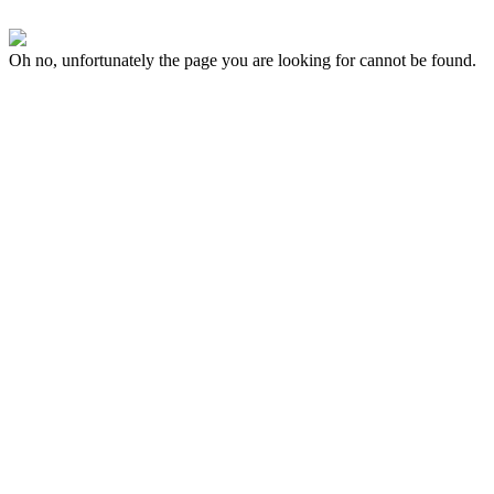
Oh no, unfortunately the page you are looking for cannot be found.